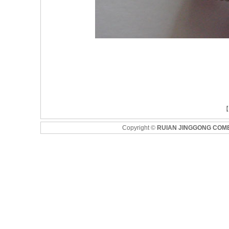
Copyright
©
RUIAN JINGGONG COM